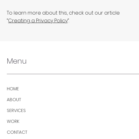
To learn more about this, check out our article
“
Creating a Privacy Policy
”.
Menu
HOME
ABOUT
SERVICES
WORK
CONTACT