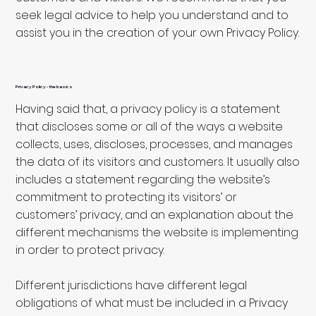
seek legal advice to help you understand and to
assist you in the creation of your own Privacy Policy.
Privacy Policy - the basics
Having said that, a privacy policy is a statement
that discloses some or all of the ways a website
collects, uses, discloses, processes, and manages
the data of its visitors and customers. It usually also
includes a statement regarding the website’s
commitment to protecting its visitors’ or
customers’ privacy, and an explanation about the
different mechanisms the website is implementing
in order to protect privacy.
Different jurisdictions have different legal
obligations of what must be included in a Privacy