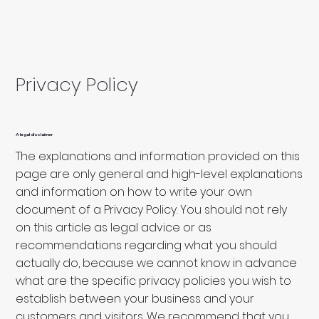
Privacy Policy
A legal disclaimer
The explanations and information provided on this
page are only general and high-level explanations
and information on how to write your own
document of a Privacy Policy. You should not rely
on this article as legal advice or as
recommendations regarding what you should
actually do, because we cannot know in advance
what are the specific privacy policies you wish to
establish between your business and your
customers and visitors. We recommend that you