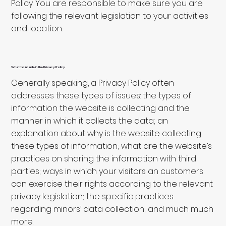
Policy. You are responsible to make sure you are
following the relevant legislation to your activities
and location.
What to include in the Privacy Policy
Generally speaking, a Privacy Policy often
addresses these types of issues: the types of
information the website is collecting and the
manner in which it collects the data; an
explanation about why is the website collecting
these types of information; what are the website’s
practices on sharing the information with third
parties; ways in which your visitors an customers
can exercise their rights according to the relevant
privacy legislation; the specific practices
regarding minors’ data collection; and much much
more.