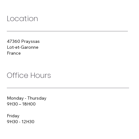
Location
47360 Prayssas
Lot-et-Garonne
France
Office Hours
Monday - Thursday
9H30 – 18H00
Friday
9H30 - 12H30